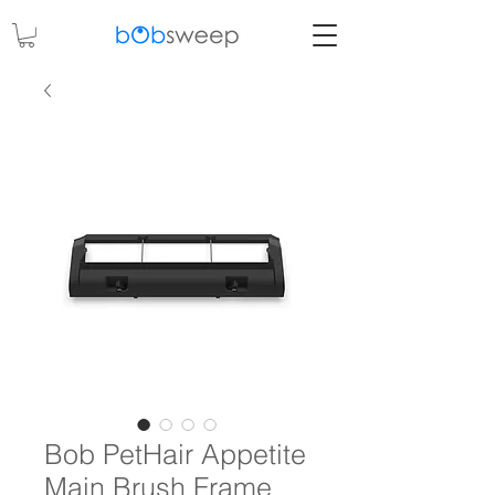
Bob PetHair Appetite
Main Brush Frame