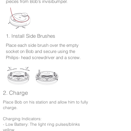
pieces from Bob's invisibumper.
1. Install Side Brushes
Place each side brush over the empty
socket on Bob and secure using the
Philips- head screwdriver and a screw.
2. Charge
Place Bob on his station and allow him to fully
charge.
Charging Indicators:
- Low Battery: The light ring pulses/blinks
yellow