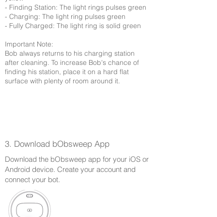
- Finding Station: The light rings pulses green
- Charging: The light ring pulses green
- Fully Charged: The light ring is solid green
Important Note:
Bob always returns to his charging station
after cleaning. To increase Bob's chance of
finding his station, place it on a hard flat
surface with plenty of room around it.
3. Download bObsweep App
Download the bObsweep app for your iOS or
Android device. Create your account and
connect your bot.