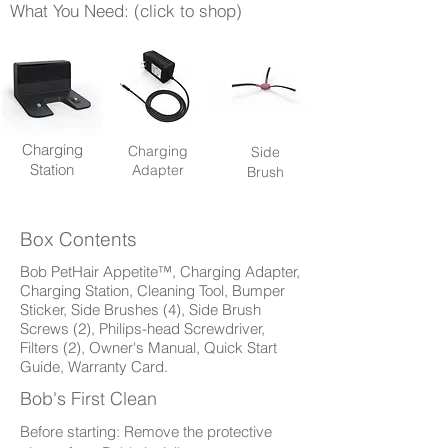
What You Need: (click to shop)
Charging
Charging
Side
Station
Adapter
Brush
Box Contents
Bob PetHair Appetite™, Charging Adapter,
Charging Station, Cleaning Tool, Bumper
Sticker, Side Brushes (4), Side Brush
Screws (2), Philips-head Screwdriver,
Filters (2), Owner's Manual, Quick Start
Guide, Warranty Card.
Bob's First Clean
Before starting: Remove the protective