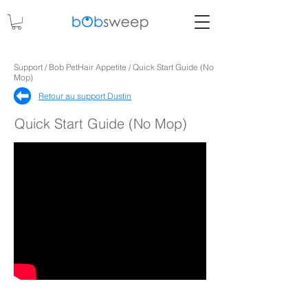
Support / Bob PetHair Appetite / Quick Start Guide (No
Mop)
Retour au support Dustin
Quick Start Guide (No Mop)