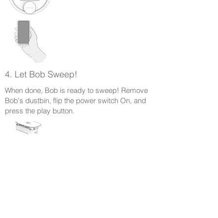
4. Let Bob Sweep!
When done, Bob is ready to sweep! Remove
Bob's dustbin, flip the power switch On, and
press the play button.
Parcourir les guides d'assistance