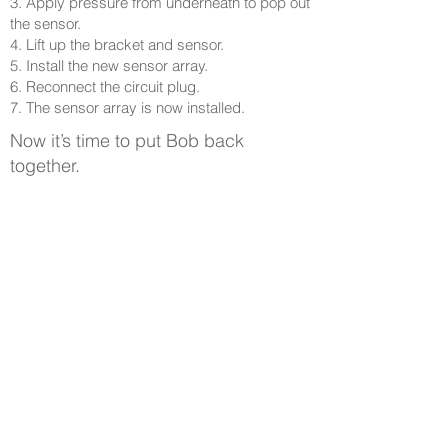
3. Apply pressure from underneath to pop out
the sensor.
4. Lift up the bracket and sensor.
5. Install the new sensor array.
6. Reconnect the circuit plug.
7. The sensor array is now installed.
Now it’s time to put Bob back
together.
Parcourir les guides d'assistance