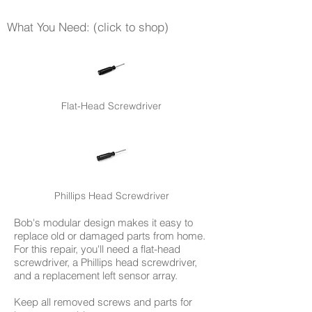
What You Need: (click to shop)
Flat-Head Screwdriver
Phillips Head Screwdriver
Bob's modular design makes it easy to
replace old or damaged parts from home.
For this repair, you'll need a flat-head
screwdriver, a Phillips head screwdriver,
and a replacement left sensor array.
Keep all removed screws and parts for