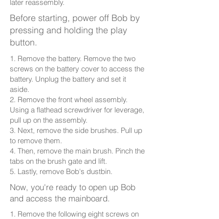
later reassembly.
Before starting, power off Bob by
pressing and holding the play
button.
1. Remove the battery. Remove the two
screws on the battery cover to access the
battery. Unplug the battery and set it
aside.
2. Remove the front wheel assembly.
Using a flathead screwdriver for leverage,
pull up on the assembly.
3. Next, remove the side brushes. Pull up
to remove them.
4. Then, remove the main brush. Pinch the
tabs on the brush gate and lift.
5. Lastly, remove Bob's dustbin.
Now, you're ready to open up Bob
and access the mainboard.
1. Remove the following eight screws on