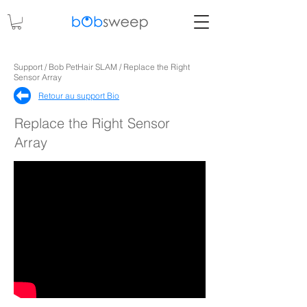
Support / Bob PetHair SLAM / Replace the Right
Sensor Array
Retour au support Bio
Replace the Right Sensor
Array