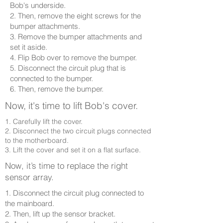
Bob's underside.
2. Then, remove the eight screws for the
bumper attachments.
3. Remove the bumper attachments and
set it aside.
4. Flip Bob over to remove the bumper.
5. Disconnect the circuit plug that is
connected to the bumper.
6. Then, remove the bumper.
Now, it's time to lift Bob's cover.
1. Carefully lift the cover.
2. Disconnect the two circuit plugs connected
to the motherboard.
3. Lift the cover and set it on a flat surface.
Now, it’s time to replace the right
sensor array.
1. Disconnect the circuit plug connected to
the mainboard.
2. Then, lift up the sensor bracket.